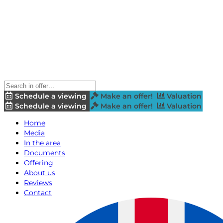
Schedule a viewing
Make an offer!
Valuation
Schedule a viewing
Make an offer!
Valuation
Home
Media
In the area
Documents
Offering
About us
Reviews
Contact