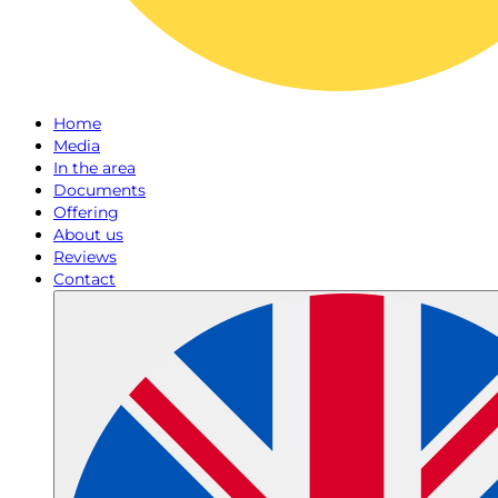
Home
Media
In the area
Documents
Offering
About us
Reviews
Contact