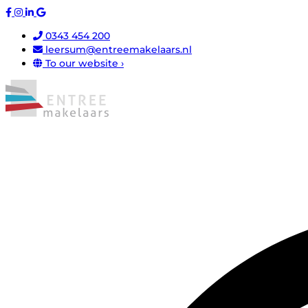
0343 454 200
leersum@entreemakelaars.nl
To our website ›